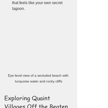
that feels like your own secret 
lagoon.
Eye-level view of a secluded beach with 
turquoise water and rocky cliffs
Exploring Quaint 
Villages Off the Beaten 