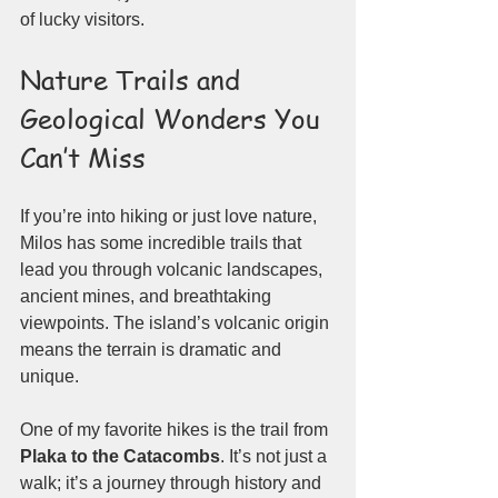
of lucky visitors.
Nature Trails and 
Geological Wonders You 
Can’t Miss
If you’re into hiking or just love nature, 
Milos has some incredible trails that 
lead you through volcanic landscapes, 
ancient mines, and breathtaking 
viewpoints. The island’s volcanic origin 
means the terrain is dramatic and 
unique.
One of my favorite hikes is the trail from 
Plaka to the Catacombs
. It’s not just a 
walk; it’s a journey through history and 