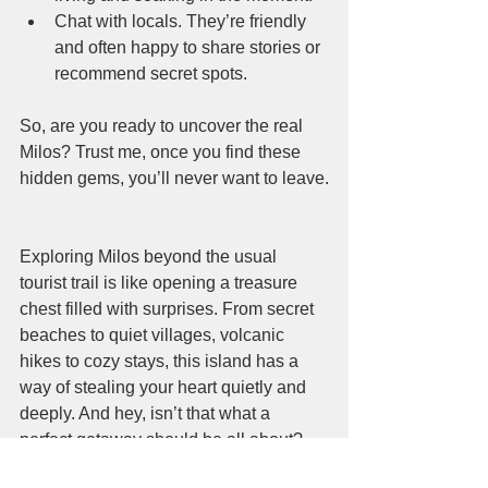
Chat with locals. They’re friendly 
and often happy to share stories or 
recommend secret spots.
So, are you ready to uncover the real 
Milos? Trust me, once you find these 
hidden gems, you’ll never want to leave.
Exploring Milos beyond the usual 
tourist trail is like opening a treasure 
chest filled with surprises. From secret 
beaches to quiet villages, volcanic 
hikes to cozy stays, this island has a 
way of stealing your heart quietly and 
deeply. And hey, isn’t that what a 
perfect getaway should be all about?