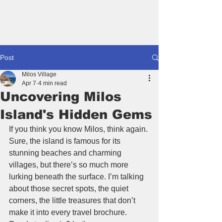
Book A House
Post
Milos Village
Apr 7
4 min read
Uncovering Milos
Island's Hidden Gems
If you think you know Milos, think again. 
Sure, the island is famous for its 
stunning beaches and charming 
villages, but there’s so much more 
lurking beneath the surface. I’m talking 
about those secret spots, the quiet 
corners, the little treasures that don’t 
make it into every travel brochure. 