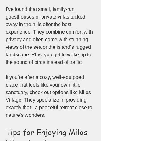
I’ve found that small, family-run 
guesthouses or private villas tucked 
away in the hills offer the best 
experience. They combine comfort with 
privacy and often come with stunning 
views of the sea or the island’s rugged 
landscape. Plus, you get to wake up to 
the sound of birds instead of traffic.
If you’re after a cozy, well-equipped 
place that feels like your own little 
sanctuary, check out options like Milos 
Village. They specialize in providing 
exactly that - a peaceful retreat close to 
nature’s wonders.
Tips for Enjoying Milos 