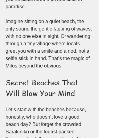
paradise.
Imagine sitting on a quiet beach, the 
only sound the gentle lapping of waves, 
with no one else in sight. Or wandering 
through a tiny village where locals 
greet you with a smile and a nod, not a 
selfie stick in hand. That’s the magic of 
Milos beyond the obvious.
Secret Beaches That 
Will Blow Your Mind
Let’s start with the beaches because, 
honestly, who doesn’t love a good 
beach day? But forget the crowded 
Sarakiniko or the tourist-packed 