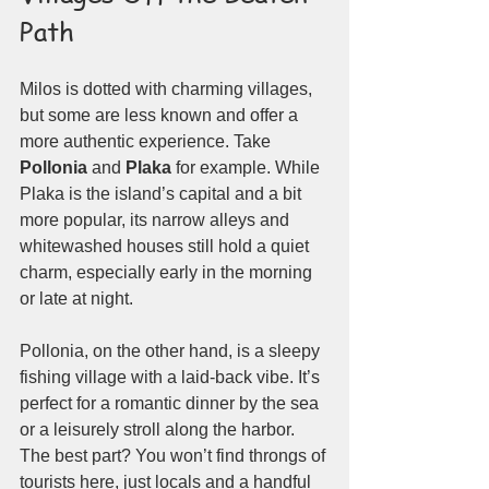
Path
Milos is dotted with charming villages, 
but some are less known and offer a 
more authentic experience. Take 
Pollonia
 and 
Plaka
 for example. While 
Plaka is the island’s capital and a bit 
more popular, its narrow alleys and 
whitewashed houses still hold a quiet 
charm, especially early in the morning 
or late at night.
Pollonia, on the other hand, is a sleepy 
fishing village with a laid-back vibe. It’s 
perfect for a romantic dinner by the sea 
or a leisurely stroll along the harbor. 
The best part? You won’t find throngs of 
tourists here, just locals and a handful 