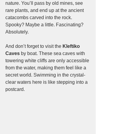
nature. You’ll pass by old mines, see 
rare plants, and end up at the ancient 
catacombs carved into the rock. 
Spooky? Maybe a little. Fascinating? 
Absolutely.
And don’t forget to visit the 
Kleftiko 
Caves
 by boat. These sea caves with 
towering white cliffs are only accessible 
from the water, making them feel like a 
secret world. Swimming in the crystal-
clear waters here is like stepping into a 
postcard.