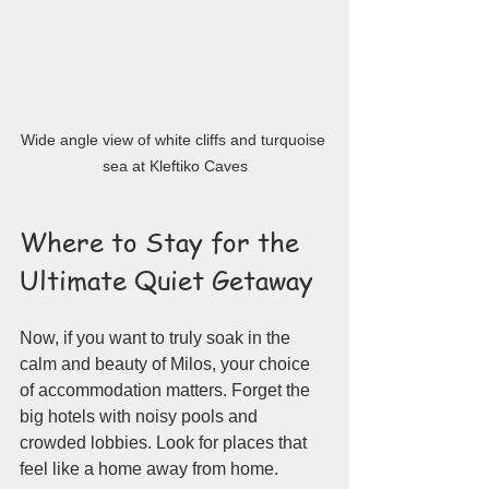
Wide angle view of white cliffs and turquoise 
sea at Kleftiko Caves
Where to Stay for the 
Ultimate Quiet Getaway
Now, if you want to truly soak in the 
calm and beauty of Milos, your choice 
of accommodation matters. Forget the 
big hotels with noisy pools and 
crowded lobbies. Look for places that 
feel like a home away from home.