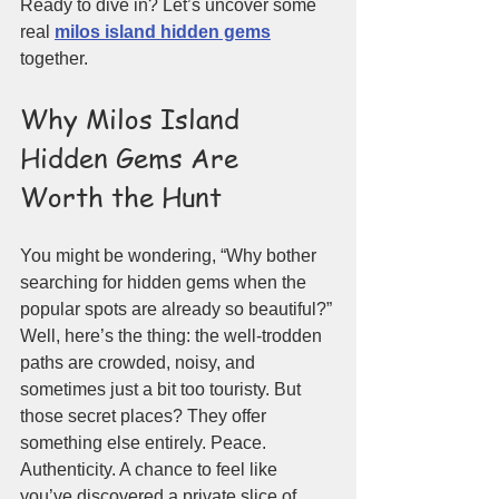
Ready to dive in? Let’s uncover some 
real 
milos island hidden gems
together.
Why Milos Island 
Hidden Gems Are 
Worth the Hunt
You might be wondering, “Why bother 
searching for hidden gems when the 
popular spots are already so beautiful?” 
Well, here’s the thing: the well-trodden 
paths are crowded, noisy, and 
sometimes just a bit too touristy. But 
those secret places? They offer 
something else entirely. Peace. 
Authenticity. A chance to feel like 
you’ve discovered a private slice of 