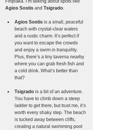
Firiplaka. I’m talking about spots like 
Agios Sostis
 and 
Tsigrado
.
Agios Sostis
 is a small, peaceful 
beach with crystal-clear waters 
and a rustic charm. It’s perfect if 
you want to escape the crowds 
and enjoy a swim in tranquility. 
Plus, there’s a tiny taverna nearby 
where you can grab fresh fish and 
a cold drink. What’s better than 
that?
Tsigrado
 is a bit of an adventure. 
You have to climb down a steep 
ladder to get there, but trust me, it’s 
worth every shaky step. The beach 
is tucked away between cliffs, 
creating a natural swimming pool 