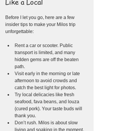
Like a Local
Before I let you go, here are a few 
insider tips to make your Milos trip 
unforgettable:
Rent a car or scooter. Public 
transport is limited, and many 
hidden gems are off the beaten 
path.
Visit early in the morning or late 
afternoon to avoid crowds and 
catch the best light for photos.
Try local delicacies like fresh 
seafood, fava beans, and louza 
(cured pork). Your taste buds will 
thank you.
Don’t rush. Milos is about slow 
living and soaking in the moment.